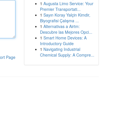
1
Augusta Limo Service: Your
Premier Transportati...
1
Sayın Koray Yalçin Kimdir,
Biyografisi Çalışma ...
1
Alternativas a Airtm:
Descubre las Mejores Opci...
1
Smart Home Devices: A
Introductory Guide
1
Navigating Industrial
Chemical Supply: A Compre...
ort Page