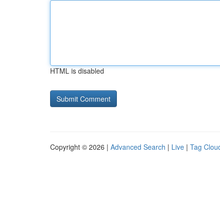
HTML is disabled
Copyright © 2026 |
Advanced Search
|
Live
|
Tag Clou