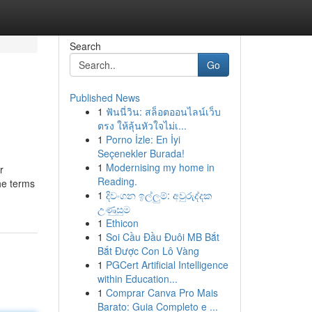
Search
Go
Published News
1
ฟันนี่วิน: สล็อตออนไลน์เว็บ
ตรง ให้ลุ้นหัวใจไม่เ...
1
Porno İzle: En İyi
Seçenekler Burada!
1
Modernising my home in
r
Reading.
he terms
1
දිවංගන ඉල්ලුම්: අවුරුද්දක
උණුසුම
1
Ethicon
1
Soi Cầu Đầu Đuôi MB Bắt
Bắt Được Con Lô Vàng
1
PGCert Artificial Intelligence
within Education...
1
Comprar Canva Pro Mais
Barato: Guia Completo e ...