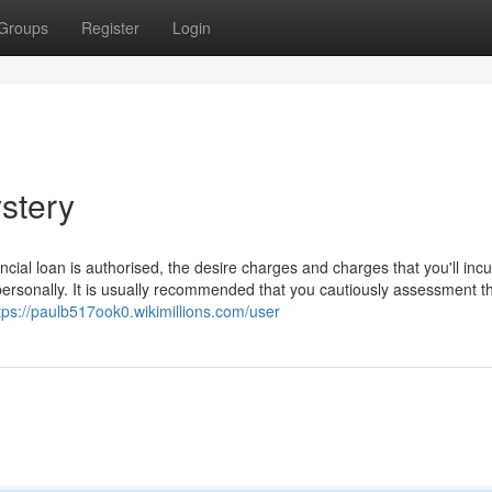
Groups
Register
Login
stery
ncial loan is authorised, the desire charges and charges that you'll incu
personally. It is usually recommended that you cautiously assessment t
tps://paulb517ook0.wikimillions.com/user