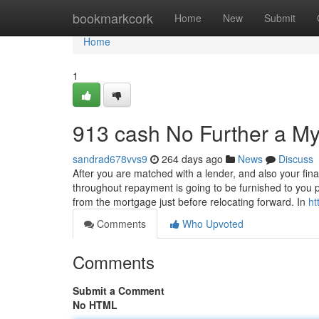
Home
bookmarkcork
Home
New
Submit
Home
1
913 cash No Further a My
sandrad678vvs9
264 days ago
News
Discuss
After you are matched with a lender, and also your fina
throughout repayment is going to be furnished to you 
from the mortgage just before relocating forward. In
ht
Comments
Who Upvoted
Comments
Submit a Comment
No HTML