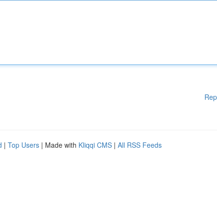
Rep
d
|
Top Users
| Made with
Kliqqi CMS
|
All RSS Feeds