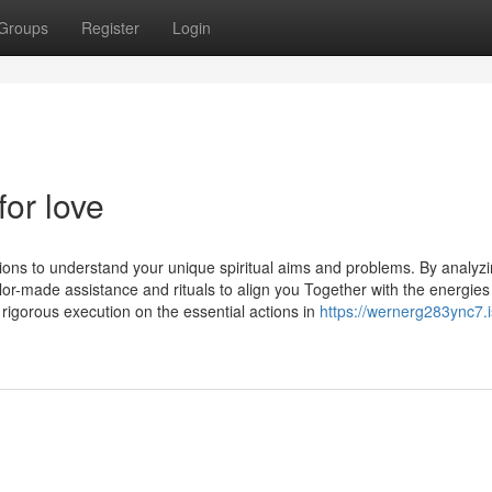
Groups
Register
Login
for love
tions to understand your unique spiritual aims and problems. By analyz
tailor-made assistance and rituals to align you Together with the energies
 rigorous execution on the essential actions in
https://wernerg283ync7.i