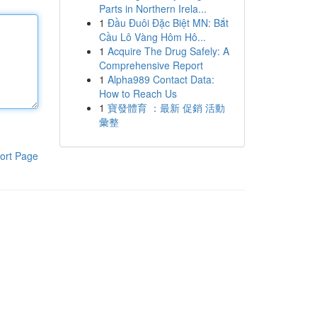
Parts in Northern Irela...
1
Đầu Đuôi Đặc Biệt MN: Bắt
Cầu Lô Vàng Hôm Hô...
1
Acquire The Drug Safely: A
Comprehensive Report
1
Alpha989 Contact Data:
How to Reach Us
1
寶發體育 ：最新 促銷 活動
彙整
ort Page