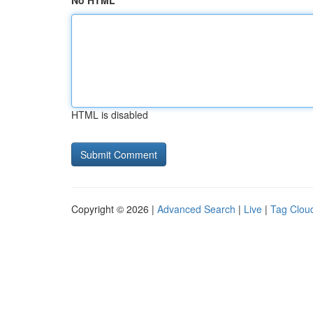
No HTML
HTML is disabled
Copyright © 2026 |
Advanced Search
|
Live
|
Tag Clou