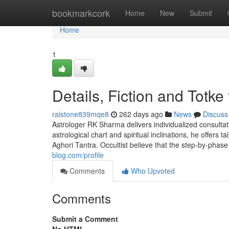
Home
bookmarkcork
Home
New
Submit
Home
1
Details, Fiction and Totke 
ralstone839mqe8
262 days ago
News
Discuss
Astrologer RK Sharma delivers individualized consulta
astrological chart and spiritual inclinations, he offers 
Aghori Tantra. Occultist believe that the step-by-phase
blog.com/profile
Comments
Who Upvoted
Comments
Submit a Comment