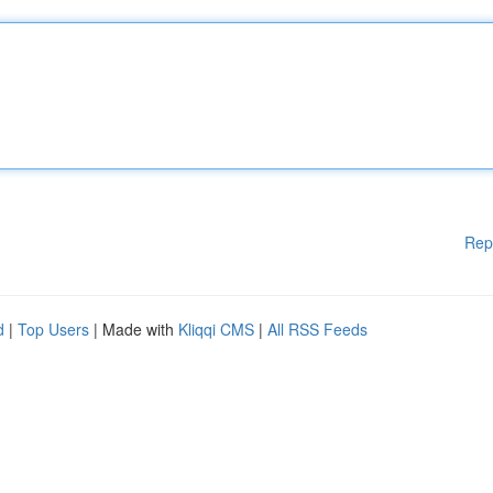
Rep
d
|
Top Users
| Made with
Kliqqi CMS
|
All RSS Feeds