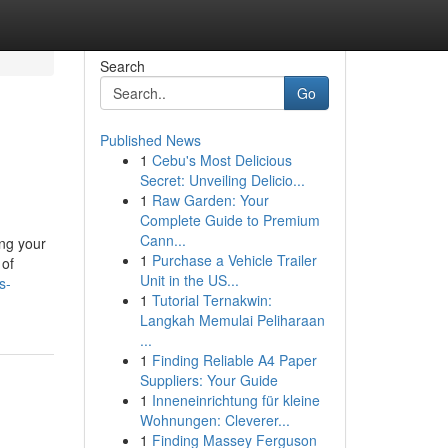
Search
Go
Published News
1
Cebu's Most Delicious
Secret: Unveiling Delicio...
1
Raw Garden: Your
Complete Guide to Premium
Cann...
ing your
1
Purchase a Vehicle Trailer
 of
Unit in the US...
s-
1
Tutorial Ternakwin:
Langkah Memulai Peliharaan
...
1
Finding Reliable A4 Paper
Suppliers: Your Guide
1
Inneneinrichtung für kleine
Wohnungen: Cleverer...
1
Finding Massey Ferguson