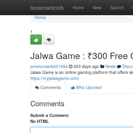
Home
bookmarkcork
Home
New
Submit
Home
1
Jalwa Game : ₹300 Free G
prestonsaok421994
263 days ago
News
Discu
Jalwa Game is an online gaming platform that offers 
https://myjalwagame.com/
Comments
Who Upvoted
Comments
Submit a Comment
No HTML