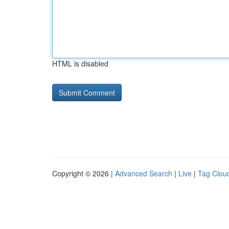
HTML is disabled
Copyright © 2026 |
Advanced Search
|
Live
|
Tag Clou