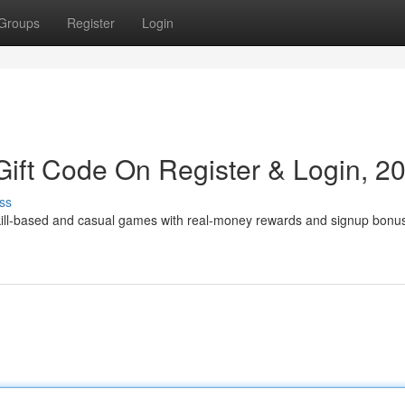
Groups
Register
Login
ift Code On Register & Login, 2
ss
skill-based and casual games with real-money rewards and signup bonu