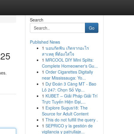
Search
Go
Published News
1
นอนกัดฟัน เกิดจากอะไร
025
สาเหตุ ที่ต้องใส่ใจ
1
MRCOOL DIY Mini Splits:
Complete Homeowner's Gu...
1
Order Cigarettes Digitally
ses.
near Mississauga: Yo...
1
Dự Đoán 3 Càng MT - Bao
Lô 247: Chọn Số Vip...
1
KUBET – Giải Pháp Giải Trí
Trực Tuyến Hiện Đại,...
1
Explore Sugus18: The
Source for Adult Content
1
This do not fulfill the query .
1
SEPRICO y la gestión de
vigilancia y patrullaje...