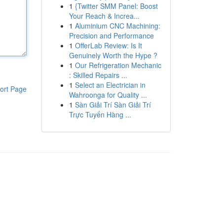
1
{Twitter SMM Panel: Boost
Your Reach & Increa...
1
Aluminium CNC Machining:
Precision and Performance
1
OfferLab Review: Is It
Genuinely Worth the Hype ?
1
Our Refrigeration Mechanic
: Skilled Repairs ...
1
Select an Electrician in
ort Page
Wahroonga for Quality ...
1
Sàn Giải Trí Sàn Giải Trí
Trực Tuyến Hàng ...