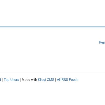
Rep
d
|
Top Users
| Made with
Kliqqi CMS
|
All RSS Feeds