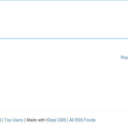
Rep
d
|
Top Users
| Made with
Kliqqi CMS
|
All RSS Feeds