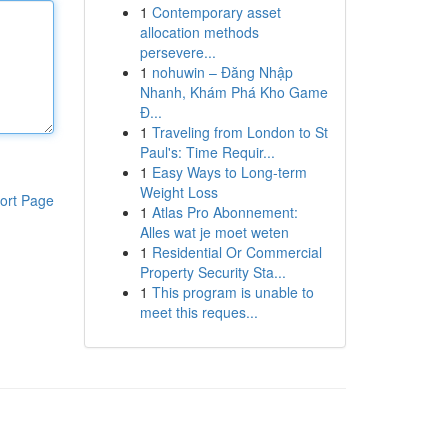
1
Contemporary asset
allocation methods
persevere...
1
nohuwin – Đăng Nhập
Nhanh, Khám Phá Kho Game
Đ...
1
Traveling from London to St
Paul's: Time Requir...
1
Easy Ways to Long-term
Weight Loss
ort Page
1
Atlas Pro Abonnement:
Alles wat je moet weten
1
Residential Or Commercial
Property Security Sta...
1
This program is unable to
meet this reques...