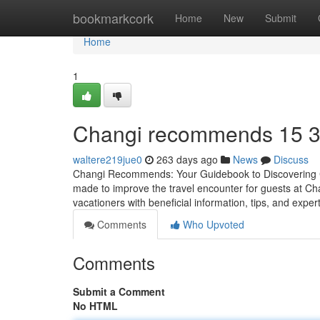
Home
bookmarkcork
Home
New
Submit
Home
1
Changi recommends​ 15 
waltere219jue0
263 days ago
News
Discuss
Changi Recommends: Your Guidebook to Discovering Ch
made to improve the travel encounter for guests at Cha
vacationers with beneficial information, tips, and expe
Comments
Who Upvoted
Comments
Submit a Comment
No HTML