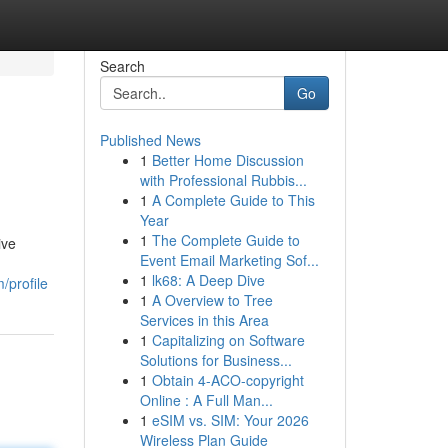
Search
Go
Published News
1
Better Home Discussion
with Professional Rubbis...
1
A Complete Guide to This
Year
1
The Complete Guide to
ive
Event Email Marketing Sof...
1
lk68: A Deep Dive
/profile
1
A Overview to Tree
Services in this Area
1
Capitalizing on Software
Solutions for Business...
1
Obtain 4-ACO-copyright
Online : A Full Man...
1
eSIM vs. SIM: Your 2026
Wireless Plan Guide