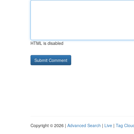
HTML is disabled
Copyright © 2026 |
Advanced Search
|
Live
|
Tag Clou