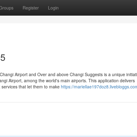
Groups
Register
Login
35
angi Airport and Over and above Changi Suggests is a unique initiat
ngi Airport, among the world's main airports. This application delivers
rt services that let them to make
https://mariellae197doz8.livebloggs.com