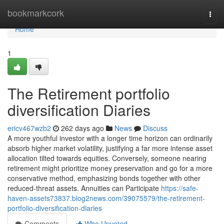
Home
bookmarkcork
Togg
navi
Home
1
The Retirement portfolio
diversification Diaries
ericv467wzb2
262 days ago
News
Discuss
A more youthful investor with a longer time horizon can ordinarily
absorb higher market volatility, justifying a far more intense asset
allocation tilted towards equities. Conversely, someone nearing
retirement might prioritize money preservation and go for a more
conservative method, emphasizing bonds together with other
reduced-threat assets. Annuities can Participate
https://safe-
haven-assets73837.blog2news.com/39075579/the-retirement-
portfolio-diversification-diaries
Comments
Who Upvoted