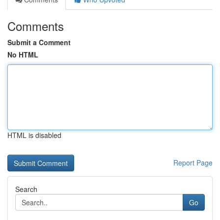
Comments
Submit a Comment
No HTML
HTML is disabled
Report Page
Search
Go