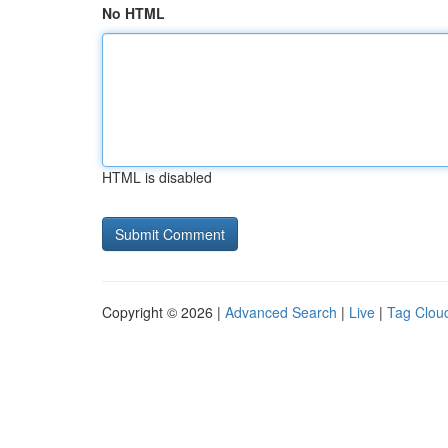
No HTML
HTML is disabled
Copyright © 2026 |
Advanced Search
|
Live
|
Tag Clou