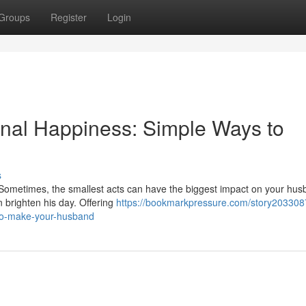
Groups
Register
Login
onal Happiness: Simple Ways to
s
 Sometimes, the smallest acts can have the biggest impact on your hus
n brighten his day. Offering
https://bookmarkpressure.com/story2033087
to-make-your-husband