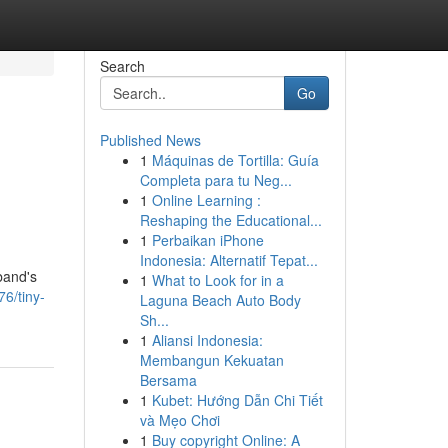
Search
Go
Published News
1
Máquinas de Tortilla: Guía
Completa para tu Neg...
1
Online Learning :
Reshaping the Educational...
1
Perbaikan iPhone
Indonesia: Alternatif Tepat...
band's
1
What to Look for in a
6/tiny-
Laguna Beach Auto Body
Sh...
1
Aliansi Indonesia:
Membangun Kekuatan
Bersama
1
Kubet: Hướng Dẫn Chi Tiết
và Mẹo Chơi
1
Buy copyright Online: A