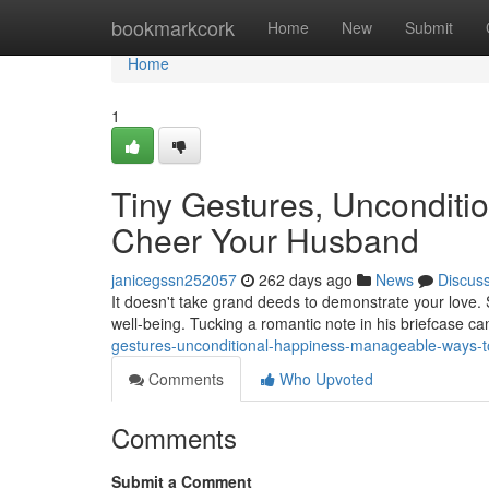
Home
bookmarkcork
Home
New
Submit
Home
1
Tiny Gestures, Unconditi
Cheer Your Husband
janicegssn252057
262 days ago
News
Discus
It doesn't take grand deeds to demonstrate your love.
well-being. Tucking a romantic note in his briefcase ca
gestures-unconditional-happiness-manageable-ways-
Comments
Who Upvoted
Comments
Submit a Comment