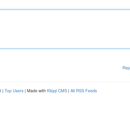
Rep
d
|
Top Users
| Made with
Kliqqi CMS
|
All RSS Feeds