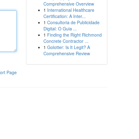
Comprehensive Overview
1
International Healthcare
Certification: A Inter...
1
Consultoria de Publicidade
Digital: O Guia ...
1
Finding the Right Richmond
Concrete Contractor ...
1
Golotter: Is It Legit? A
Comprehensive Review
ort Page