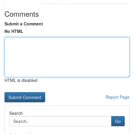
Comments
Submit a Comment
No HTML
HTML is disabled
Report Page
Search
Go