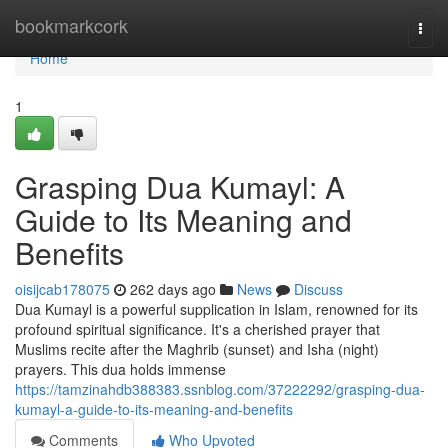
Home
bookmarkcork
Togg
navi
Home
1
Grasping Dua Kumayl: A
Guide to Its Meaning and
Benefits
oisijcab178075
262 days ago
News
Discuss
Dua Kumayl is a powerful supplication in Islam, renowned for its
profound spiritual significance. It's a cherished prayer that
Muslims recite after the Maghrib (sunset) and Isha (night)
prayers. This dua holds immense
https://tamzinahdb388383.ssnblog.com/37222292/grasping-dua-
kumayl-a-guide-to-its-meaning-and-benefits
Comments
Who Upvoted