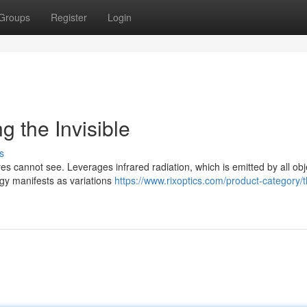
Groups
Register
Login
g the Invisible
s
s cannot see. Leverages infrared radiation, which is emitted by all obj
rgy manifests as variations
https://www.rixoptics.com/product-category/