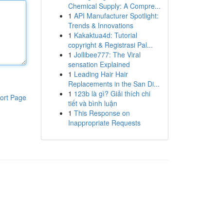
Chemical Supply: A Compre...
1
API Manufacturer Spotlight:
Trends & Innovations
1
Kakaktua4d: Tutorial
copyright & Registrasi Pal...
1
Jollibee777: The Viral
sensation Explained
1
Leading Hair Hair
Replacements in the San Di...
1
123b là gì? Giải thích chi
ort Page
tiết và bình luận
1
This Response on
Inappropriate Requests