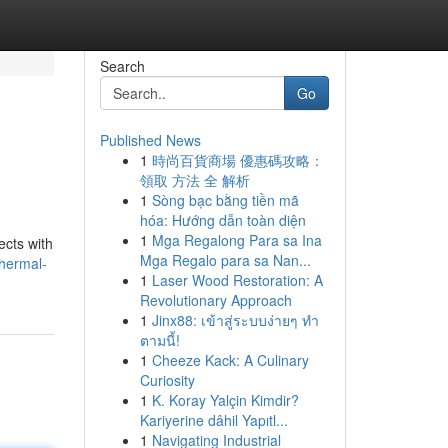
Search
Go
Published News
1
時尚百貨商場 優惠碼攻略：
領取 方法 全 解析
1
Sòng bạc bằng tiền mã
hóa: Hướng dẫn toàn diện
1
Mga Regalong Para sa Ina
ects with
Mga Regalo para sa Nan...
thermal-
1
Laser Wood Restoration: A
Revolutionary Approach
1
Jinx88: เข้าสู่ระบบง่ายๆ ทำ
ตามนี้!
1
Cheeze Kack: A Culinary
Curiosity
1
K. Koray Yalçin Kimdir?
Kariyerine dâhil Yapıtl...
1
Navigating Industrial