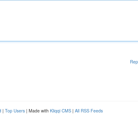
Rep
d
|
Top Users
| Made with
Kliqqi CMS
|
All RSS Feeds