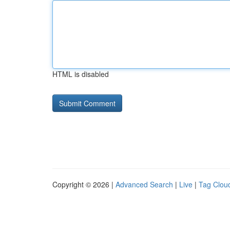
HTML is disabled
Copyright © 2026 |
Advanced Search
|
Live
|
Tag Clou