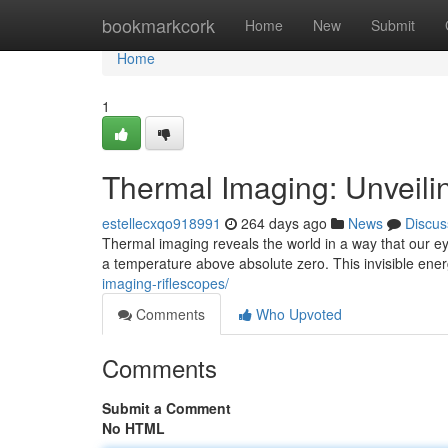
Home
bookmarkcork
Home
New
Submit
Home
1
Thermal Imaging: Unveilin
estellecxqo918991
264 days ago
News
Discus
Thermal imaging reveals the world in a way that our eye
a temperature above absolute zero. This invisible ene
imaging-riflescopes/
Comments
Who Upvoted
Comments
Submit a Comment
No HTML