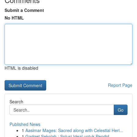
Submit a Comment
No HTML
HTML is disabled
Report Page
Search
Go
Published News
1
Aasimar Mages: Sacred along with Celestial Heri...
1
Gadget Sekolah : Solusi Ideal untuk Pendid...