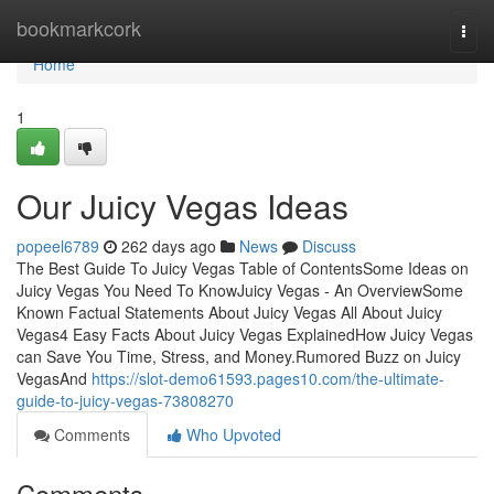
Home
bookmarkcork
Togg
navi
Home
1
Our Juicy Vegas Ideas
popeel6789
262 days ago
News
Discuss
The Best Guide To Juicy Vegas Table of ContentsSome Ideas on
Juicy Vegas You Need To KnowJuicy Vegas - An OverviewSome
Known Factual Statements About Juicy Vegas All About Juicy
Vegas4 Easy Facts About Juicy Vegas ExplainedHow Juicy Vegas
can Save You Time, Stress, and Money.Rumored Buzz on Juicy
VegasAnd
https://slot-demo61593.pages10.com/the-ultimate-
guide-to-juicy-vegas-73808270
Comments
Who Upvoted
Comments