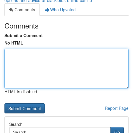
options-and-advice-at-blacklotus-online-casino
Comments
Who Upvoted
Comments
Submit a Comment
No HTML
HTML is disabled
Report Page
Search
Go