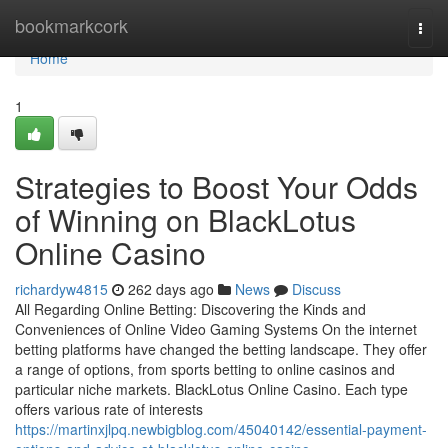
Home
bookmarkcork
Togg
navi
Home
1
Strategies to Boost Your Odds
of Winning on BlackLotus
Online Casino
richardyw4815
262 days ago
News
Discuss
All Regarding Online Betting: Discovering the Kinds and
Conveniences of Online Video Gaming Systems On the internet
betting platforms have changed the betting landscape. They offer
a range of options, from sports betting to online casinos and
particular niche markets. BlackLotus Online Casino. Each type
offers various rate of interests
https://martinxjlpq.newbigblog.com/45040142/essential-payment-