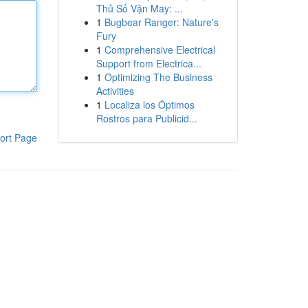
Thủ Số Vận May: ...
1
Bugbear Ranger: Nature's
Fury
1
Comprehensive Electrical
Support from Electrica...
1
Optimizing The Business
Activities
1
Localiza los Óptimos
Rostros para Publicid...
ort Page