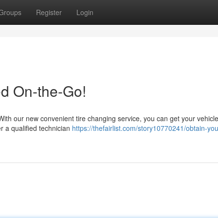
Groups
Register
Login
ed On-the-Go!
! With our new convenient tire changing service, you can get your vehicl
er a qualified technician
https://thefairlist.com/story10770241/obtain-your