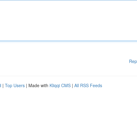
Rep
d
|
Top Users
| Made with
Kliqqi CMS
|
All RSS Feeds