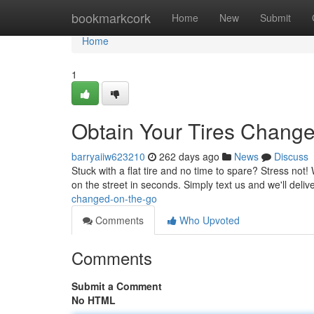
Home
bookmarkcork
Home
New
Submit
Home
1
Obtain Your Tires Chang
barryaiiw623210
262 days ago
News
Discuss
Stuck with a flat tire and no time to spare? Stress not
on the street in seconds. Simply text us and we'll deliv
changed-on-the-go
Comments
Who Upvoted
Comments
Submit a Comment
No HTML