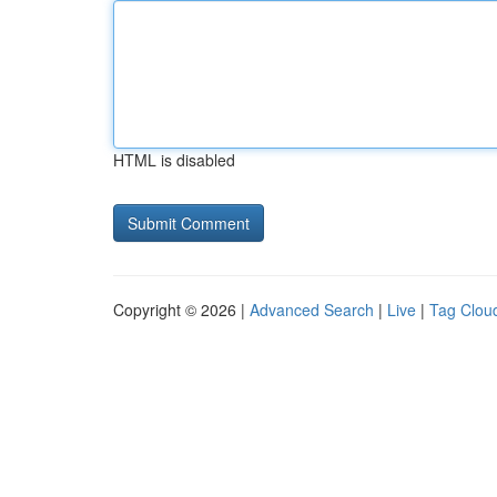
HTML is disabled
Copyright © 2026 |
Advanced Search
|
Live
|
Tag Clou