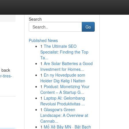
Search
Go
Published News
1
The Ultimate SEO
Specialist: Finding the Top
Ta...
1
Are Solar Batteries a Good
Investment for Homes...
e back
1
En ny Hovedpude som
-tires-
Holder Dig Kølig I Natten
1
Pixidust: Monetizing Your
Content – A Startup G...
1
Laptop AI: Gelombang
Revolusi Produktivitas ...
1
Glasgow's Green
Landscape: A Overview at
Cannab...
1
Mổ Xẻ Bảy MN · Bật Bạch