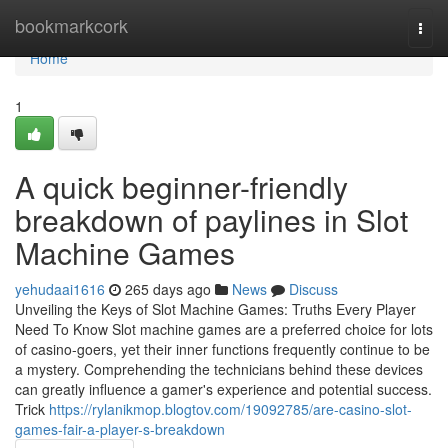
Home
bookmarkcork
Togg
navi
Home
1
A quick beginner-friendly
breakdown of paylines in Slot
Machine Games
yehudaai1616
265 days ago
News
Discuss
Unveiling the Keys of Slot Machine Games: Truths Every Player
Need To Know Slot machine games are a preferred choice for lots
of casino-goers, yet their inner functions frequently continue to be
a mystery. Comprehending the technicians behind these devices
can greatly influence a gamer's experience and potential success.
Trick
https://rylanikmop.blogtov.com/19092785/are-casino-slot-
games-fair-a-player-s-breakdown