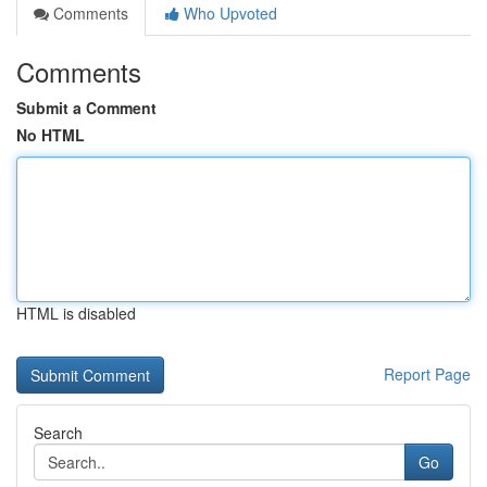
Comments
Who Upvoted
Comments
Submit a Comment
No HTML
HTML is disabled
Report Page
Search
Go