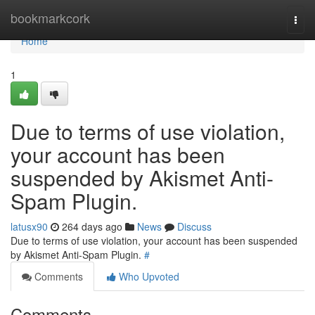
Home
bookmarkcork
Togg
navi
Home
1
Due to terms of use violation,
your account has been
suspended by Akismet Anti-
Spam Plugin.
latusx90
264 days ago
News
Discuss
Due to terms of use violation, your account has been suspended
by Akismet Anti-Spam Plugin.
#
Comments
Who Upvoted
Comments