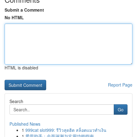
Submit a Comment
No HTML
HTML is disabled
Report Page
Search
Go
Published News
1
999cat slot999: รีวิวสุดฮิต สล็อตแมวทำเงิน
1
爱思助手：全面评测与实用功能指南