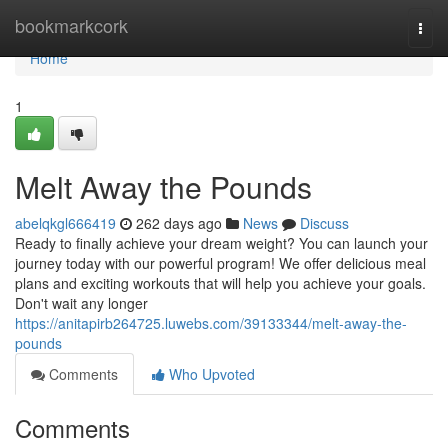
Home
bookmarkcork
Togg
navi
Home
1
Melt Away the Pounds
abelqkgl666419
262 days ago
News
Discuss
Ready to finally achieve your dream weight? You can launch your
journey today with our powerful program! We offer delicious meal
plans and exciting workouts that will help you achieve your goals.
Don't wait any longer
https://anitapirb264725.luwebs.com/39133344/melt-away-the-
pounds
Comments
Who Upvoted
Comments