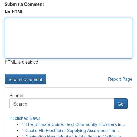
Submit a Comment
No HTML
HTML is disabled
Report Page
Search
Go
Published News
1
The Ultimate Guide: Best Community Providers in...
1
Castle Hill Electrician Supplying Assurance Thr...
1
Navigating Psychological Evaluations in California