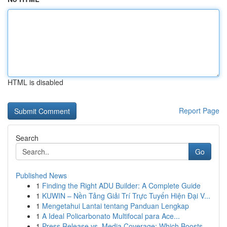
HTML is disabled
Report Page
Search
Go
Published News
1
Finding the Right ADU Builder: A Complete Guide
1
KUWIN – Nền Tảng Giải Trí Trực Tuyến Hiện Đại V...
1
Mengetahui Lantai tentang Panduan Lengkap
1
A Ideal Policarbonato Multifocal para Ace...
1
Press Release vs. Media Coverage: Which Boosts ...