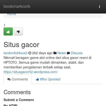
Home
bookmarkcork
Togg
navi
Home
1
Situs gacor
landon6t49xus3
262 days ago
News
Discuss
Nikmati beragam game slot online dari situs gacor resmi di
HPTOTO. Semua game mudah dimainkan, stabil, dan
memberikan pengalaman terbaik setiap saat.
https://situsgacor52.wordpress.com/
Comments
Who Upvoted
Comments
Submit a Comment
No HTML