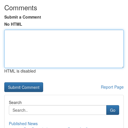
Comments
Submit a Comment
No HTML
HTML is disabled
Report Page
Search
Go
Published News