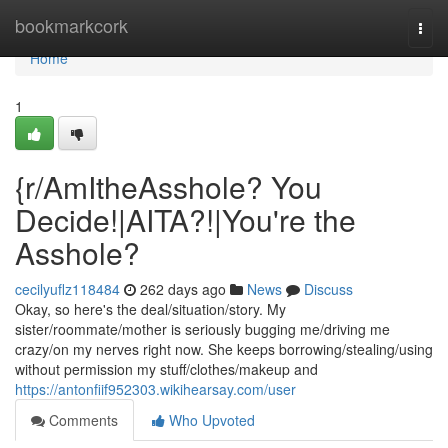
Home
bookmarkcork
Togg
navi
Home
1
{r/AmItheAsshole? You
Decide!|AITA?!|You're the
Asshole?
cecilyuflz118484
262 days ago
News
Discuss
Okay, so here's the deal/situation/story. My
sister/roommate/mother is seriously bugging me/driving me
crazy/on my nerves right now. She keeps borrowing/stealing/using
without permission my stuff/clothes/makeup and
https://antonfiif952303.wikihearsay.com/user
Comments
Who Upvoted