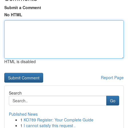
Submit a Comment
No HTML
HTML is disabled
Report Page
Search
Go
Published News
1
KO789 Register: Your Complete Guide
1
I cannot satisfy this request .