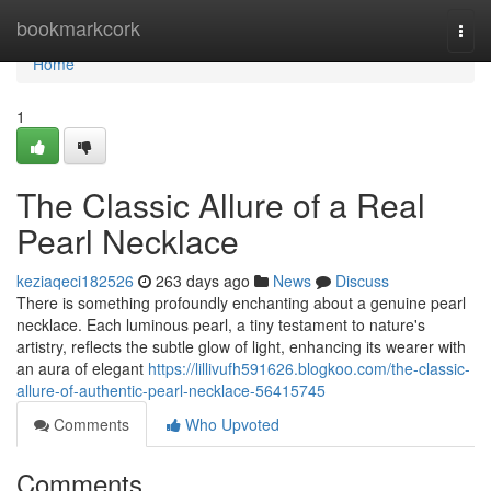
Home
bookmarkcork
Togg
navi
Home
1
The Classic Allure of a Real
Pearl Necklace
keziaqeci182526
263 days ago
News
Discuss
There is something profoundly enchanting about a genuine pearl
necklace. Each luminous pearl, a tiny testament to nature's
artistry, reflects the subtle glow of light, enhancing its wearer with
an aura of elegant
https://lillivufh591626.blogkoo.com/the-classic-
allure-of-authentic-pearl-necklace-56415745
Comments
Who Upvoted
Comments