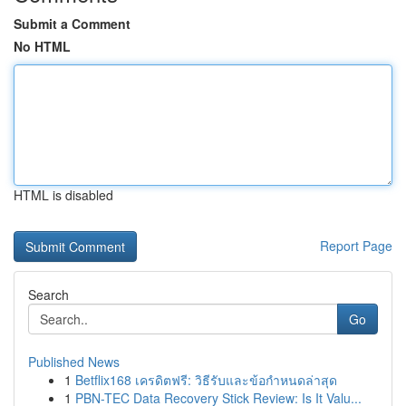
Submit a Comment
No HTML
HTML is disabled
Report Page
Search
Go
Published News
1
Betflix168 เครดิตฟรี: วิธีรับและข้อกำหนดล่าสุด
1
PBN-TEC Data Recovery Stick Review: Is It Valu...