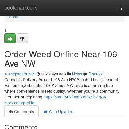
Home
bookmarkcork
Togg
navi
Home
1
Order Weed Online Near 106
Ave NW
janicejhtq180469
262 days ago
News
Discuss
Cannabis Delivery Around 106 Ave NW Situated in the heart of
Edmonton,&nbsp;the 106 Avenue NW area is a thriving hub
where convenience meets quality. Whether you're a community
member or exploring
https://kathrynsfmg978967.blog-a-
story.com/profile
Comments
Who Upvoted
Comments