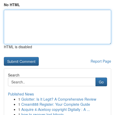
No HTML
HTML is disabled
Report Page
Search
Go
Published News
1
Golotter: Is It Legit? A Comprehensive Review
1
Cream888 Register: Your Complete Guide
1
Acquire 4-Acetoxy copyright Digitally : A ...
1
how to recover lost bitcoin