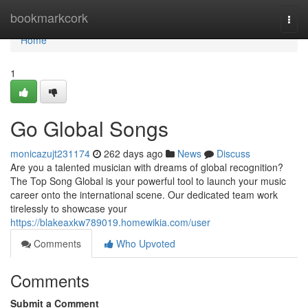
Home
bookmarkcork
Togg
navi
Home
1
Go Global Songs
monicazujt231174
262 days ago
News
Discuss
Are you a talented musician with dreams of global recognition?
The Top Song Global is your powerful tool to launch your music
career onto the international scene. Our dedicated team work
tirelessly to showcase your
https://blakeaxkw789019.homewikia.com/user
Comments
Who Upvoted
Comments
Submit a Comment