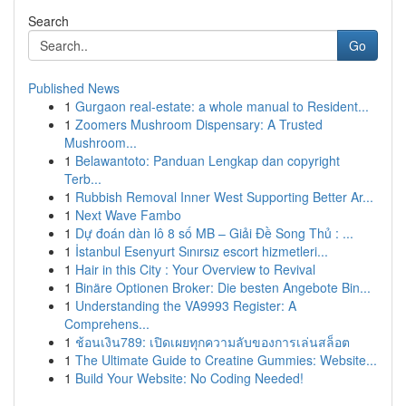
Search
Go
Published News
1
Gurgaon real-estate: a whole manual to Resident...
1
Zoomers Mushroom Dispensary: A Trusted
Mushroom...
1
Belawantoto: Panduan Lengkap dan copyright
Terb...
1
Rubbish Removal Inner West Supporting Better Ar...
1
Next Wave Fambo
1
Dự đoán dàn lô 8 số MB – Giải Đề Song Thủ : ...
1
İstanbul Esenyurt Sınırsız escort hizmetleri...
1
Hair in this City : Your Overview to Revival
1
Binäre Optionen Broker: Die besten Angebote Bin...
1
Understanding the VA9993 Register: A
Comprehens...
1
ช้อนเงิน789: เปิดเผยทุกความลับของการเล่นสล็อต
1
The Ultimate Guide to Creatine Gummies: Website...
1
Build Your Website: No Coding Needed!