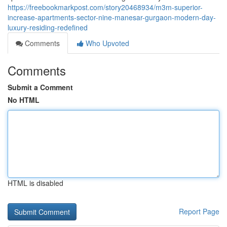
https://freebookmarkpost.com/story20468934/m3m-superior-
increase-apartments-sector-nine-manesar-gurgaon-modern-day-
luxury-residing-redefined
Comments
Who Upvoted
Comments
Submit a Comment
No HTML
HTML is disabled
Report Page