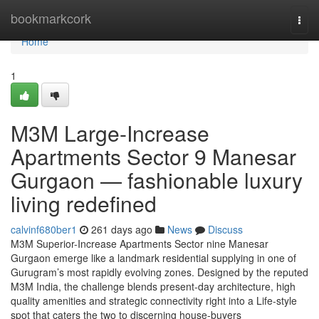
Home
bookmarkcork
Togg
navi
Home
1
M3M Large-Increase
Apartments Sector 9 Manesar
Gurgaon — fashionable luxury
living redefined
calvinf680ber1
261 days ago
News
Discuss
M3M Superior-Increase Apartments Sector nine Manesar
Gurgaon emerge like a landmark residential supplying in one of
Gurugram’s most rapidly evolving zones. Designed by the reputed
M3M India, the challenge blends present-day architecture, high
quality amenities and strategic connectivity right into a Life-style
spot that caters the two to discerning house-buyers