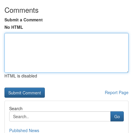
Comments
Submit a Comment
No HTML
HTML is disabled
Report Page
Search
Go
Published News