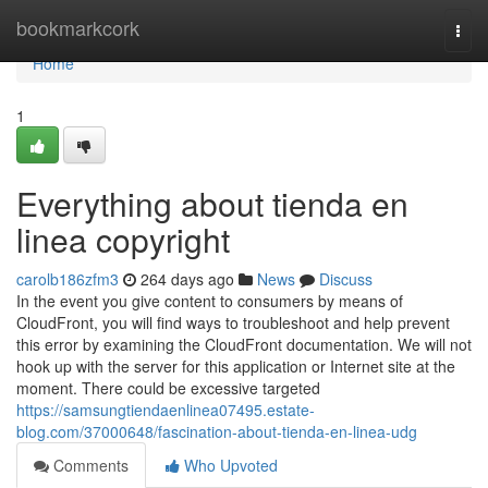
Home
bookmarkcork
Togg
navi
Home
1
Everything about tienda en
linea copyright
carolb186zfm3
264 days ago
News
Discuss
In the event you give content to consumers by means of
CloudFront, you will find ways to troubleshoot and help prevent
this error by examining the CloudFront documentation. We will not
hook up with the server for this application or Internet site at the
moment. There could be excessive targeted
https://samsungtiendaenlinea07495.estate-
blog.com/37000648/fascination-about-tienda-en-linea-udg
Comments
Who Upvoted