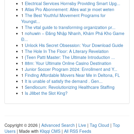
1
Electrical Services Hornsby Providing Smart Upg...
1
Atlas Pro Abonnement: Alles wat je moet weten
1
The Best Youthful Movement Programs for
Youngst...
1
The vital guide to transforming organization pr...
1
nohuwin – Đăng Nhập Nhanh, Khám Phá Kho Game
Đ...
1
Unlock His Secret Obsession: Your Download Guide
1
The Hole In The Floor: A Literary Revelation
1
{Teen Patti Master: The Ultimate Introduction ...
1
88m: Your Ultimate Online Casino Destination
1
Junior Soccer Program 2024: Enrollment and Y...
1
Finding Affordable Movers Near Me in Deltona, FL
1
It is unable of satisfy the demand . Gen...
1
Sendlocum: Revolutionizing Healthcare Staffing
1
Is Jilibet the Slot King?
Copyright © 2026 |
Advanced Search
|
Live
|
Tag Cloud
|
Top
Users
| Made with
Kliqqi CMS
|
All RSS Feeds