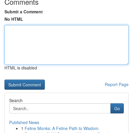
Comments
Submit a Comment
No HTML
HTML is disabled
Report Page
Search
Go
Published News
1
Feline Monks: A Feline Path to Wisdom