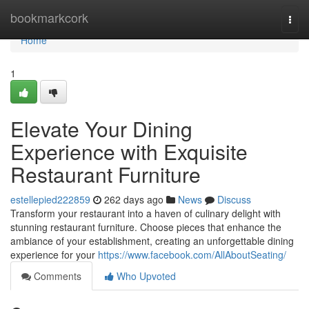
Home
bookmarkcork
Togg
navi
Home
1
Elevate Your Dining
Experience with Exquisite
Restaurant Furniture
estellepied222859
262 days ago
News
Discuss
Transform your restaurant into a haven of culinary delight with
stunning restaurant furniture. Choose pieces that enhance the
ambiance of your establishment, creating an unforgettable dining
experience for your
https://www.facebook.com/AllAboutSeating/
Comments
Who Upvoted