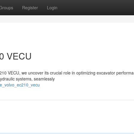
Groups
Register
Login
210 VECU
C210 VECU, we uncover its crucial role in optimizing excavator perform
l hydraulic systems, seamlessly
the_volvo_ec210_vecu