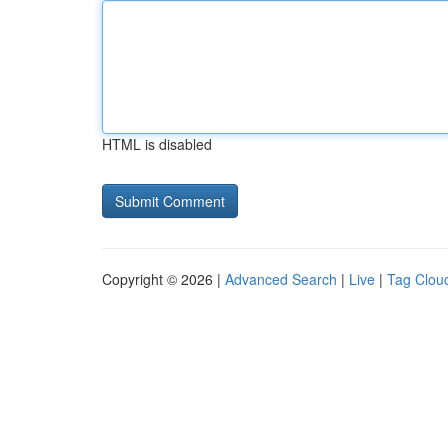
HTML is disabled
Copyright © 2026 |
Advanced Search
|
Live
|
Tag Clou