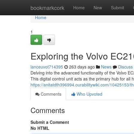
Home
bookmarkcork
Home
New
Submit
Home
1
Exploring the Volvo EC
lanceuvot714395
263 days ago
News
Discuss
Delving into the advanced functionality of the Volvo E
This digital control unit acts as the primary hub for al
https://anitatdth396994.ourabilitywiki.com/10425153/
Comments
Who Upvoted
Comments
Submit a Comment
No HTML