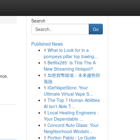
Search
Go
Published News
1
What to Look for in a
pompeys pillar top towing...
1
Betflix285: Is This The A
New Streaming Hotspot?
1
加密貨幣賭場：未來趨勢與
ance.
風險
1
iGetVapeStore: Your
Ultimate Virtual Vape S...
1
The Top 7 Human Abilities
AI Isn't Able T...
1
Local Heating Engineers :
Your Dependable ...
1
Concord Auto Glass: Your
Neighborhood Windshi...
1
Portion Pablo : Le Guide