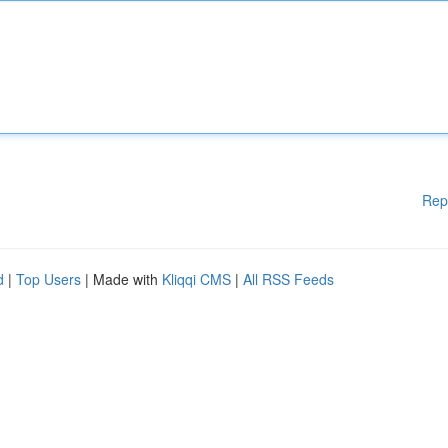
Rep
d
|
Top Users
| Made with
Kliqqi CMS
|
All RSS Feeds