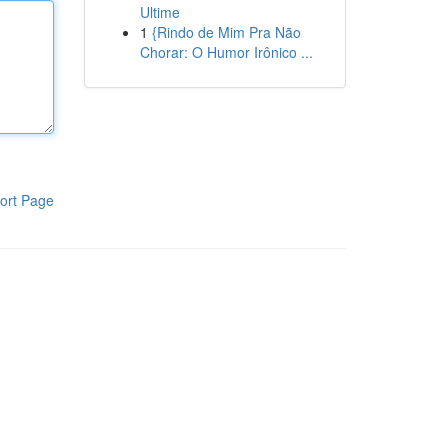
Ultime
1
{Rindo de Mim Pra Não
Chorar: O Humor Irônico ...
ort Page