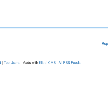
Rep
d
|
Top Users
| Made with
Kliqqi CMS
|
All RSS Feeds