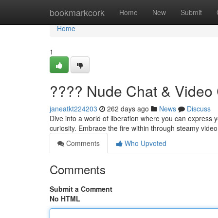
Home
bookmarkcork
Home
New
Submit
Home
1
???? Nude Chat & Video 
janeatkt224203
262 days ago
News
Discuss
Dive into a world of liberation where you can express y
curiosity. Embrace the fire within through steamy vide
Comments
Who Upvoted
Comments
Submit a Comment
No HTML