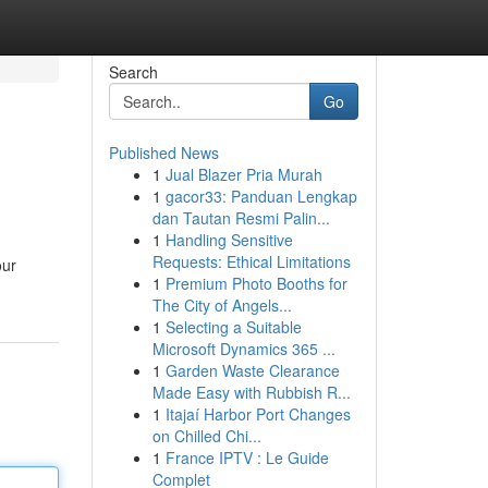
Search
Go
Published News
1
Jual Blazer Pria Murah
?
1
gacor33: Panduan Lengkap
dan Tautan Resmi Palin...
1
Handling Sensitive
Requests: Ethical Limitations
our
1
Premium Photo Booths for
The City of Angels...
1
Selecting a Suitable
Microsoft Dynamics 365 ...
1
Garden Waste Clearance
Made Easy with Rubbish R...
1
Itajaí Harbor Port Changes
on Chilled Chi...
1
France IPTV : Le Guide
Complet