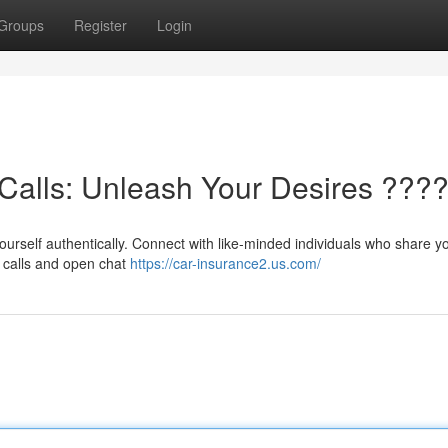
Groups
Register
Login
Calls: Unleash Your Desires ???
ourself authentically. Connect with like-minded individuals who share y
o calls and open chat
https://car-insurance2.us.com/