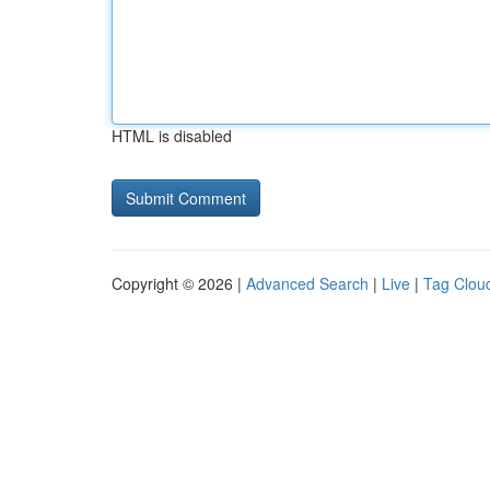
HTML is disabled
Copyright © 2026 |
Advanced Search
|
Live
|
Tag Clou