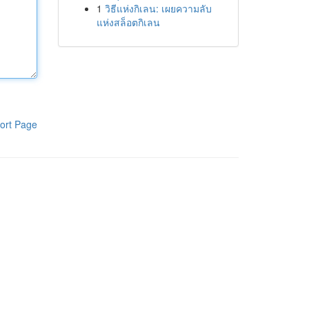
1
วิธีแห่งกิเลน: เผยความลับ
แห่งสล็อตกิเลน
ort Page