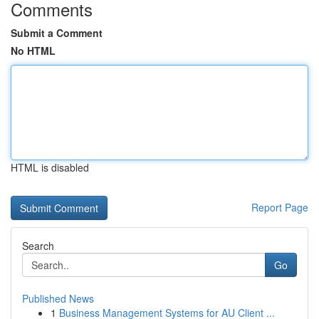
Comments
Submit a Comment
No HTML
HTML is disabled
Report Page
Search
Go
Published News
1
Business Management Systems for AU Client ...