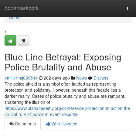
Home
bookmarkcork
Togg
navi
Home
1
Blue Line Betrayal: Exposing
Police Brutality and Abuse
emiliernaj639544
262 days ago
News
Discuss
The police shield is a symbol often lauded as representing
protection and solidarity. However, beneath this facade lies a
darker reality. Cases of police brutality and abuse are rampant,
shattering the illusion of
https://www.utahacademy.org/conference-protection-in-action-the-
crucial-role-of-police-in-event-security/
Comments
Who Upvoted