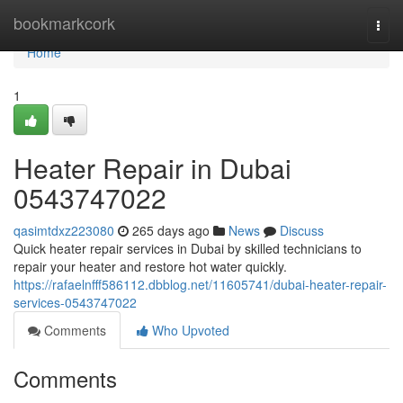
Home
bookmarkcork
Togg
navi
Home
1
Heater Repair in Dubai
0543747022
qasimtdxz223080
265 days ago
News
Discuss
Quick heater repair services in Dubai by skilled technicians to
repair your heater and restore hot water quickly.
https://rafaelnfff586112.dbblog.net/11605741/dubai-heater-repair-
services-0543747022
Comments
Who Upvoted
Comments