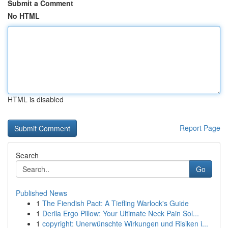
Submit a Comment
No HTML
HTML is disabled
Report Page
Search
Go
Published News
1
The Fiendish Pact: A Tiefling Warlock's Guide
1
Derila Ergo Pillow: Your Ultimate Neck Pain Sol...
1
copyright: Unerwünschte Wirkungen und Risiken i...