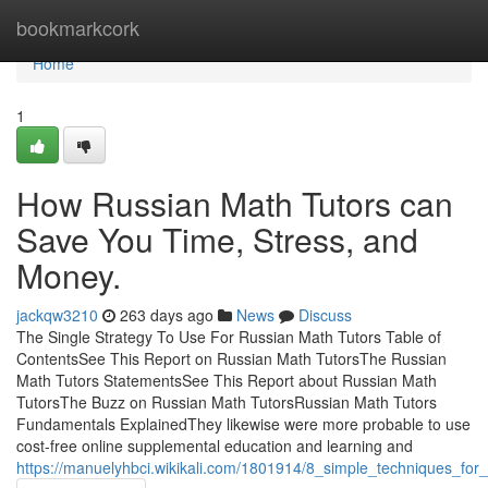
Home
bookmarkcork
Home
1
How Russian Math Tutors can
Save You Time, Stress, and
Money.
jackqw3210
263 days ago
News
Discuss
The Single Strategy To Use For Russian Math Tutors Table of
ContentsSee This Report on Russian Math TutorsThe Russian
Math Tutors StatementsSee This Report about Russian Math
TutorsThe Buzz on Russian Math TutorsRussian Math Tutors
Fundamentals ExplainedThey likewise were more probable to use
cost-free online supplemental education and learning and
https://manuelyhbci.wikikali.com/1801914/8_simple_techniques_for