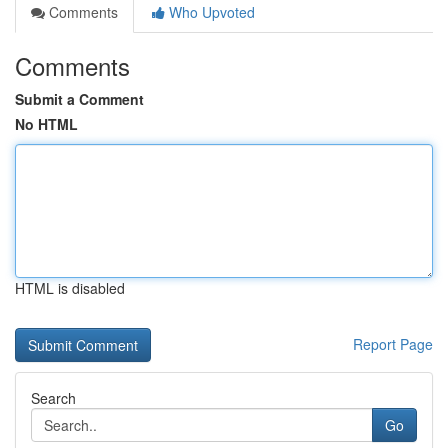
Comments
Who Upvoted
Comments
Submit a Comment
No HTML
HTML is disabled
Report Page
Search
Go