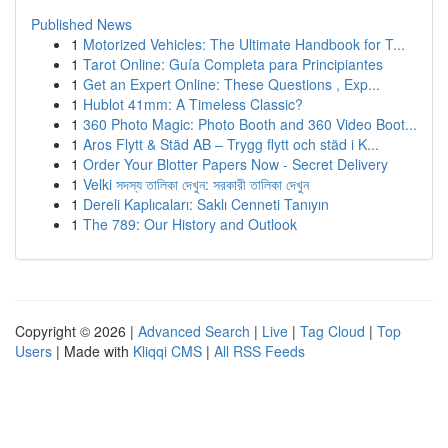
Published News
1
Motorized Vehicles: The Ultimate Handbook for T...
1
Tarot Online: Guía Completa para Principiantes
1
Get an Expert Online: These Questions , Exp...
1
Hublot 41mm: A Timeless Classic?
1
360 Photo Magic: Photo Booth and 360 Video Boot...
1
Aros Flytt & Städ AB – Trygg flytt och städ i K...
1
Order Your Blotter Papers Now - Secret Delivery
1
Velki সদস্য তালিকা দেখুন: সরকারী তালিকা দেখুন
1
Dereli Kaplıcaları: Saklı Cenneti Tanıyın
1
The 789: Our History and Outlook
Copyright © 2026 |
Advanced Search
|
Live
|
Tag Cloud
|
Top
Users
| Made with
Kliqqi CMS
|
All RSS Feeds