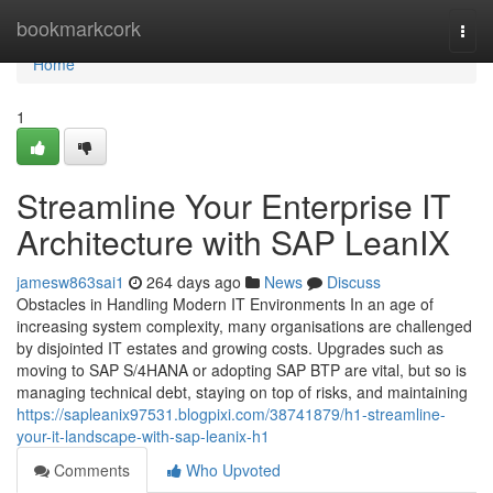
Home
bookmarkcork
Togg
navi
Home
1
Streamline Your Enterprise IT
Architecture with SAP LeanIX
jamesw863sai1
264 days ago
News
Discuss
Obstacles in Handling Modern IT Environments In an age of
increasing system complexity, many organisations are challenged
by disjointed IT estates and growing costs. Upgrades such as
moving to SAP S/4HANA or adopting SAP BTP are vital, but so is
managing technical debt, staying on top of risks, and maintaining
https://sapleanix97531.blogpixi.com/38741879/h1-streamline-
your-it-landscape-with-sap-leanix-h1
Comments
Who Upvoted