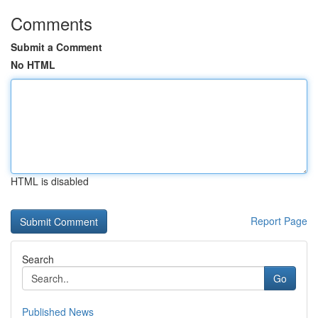
Comments
Submit a Comment
No HTML
HTML is disabled
Report Page
Search
Go
Published News