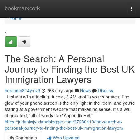
Home
bookmarkcork
Togg
navi
Home
1
The Search: A Personal
Journey to Finding the Best UK
Immigration Lawyers
horacem814ymz3
263 days ago
News
Discuss
It starts with a feeling. A cold, 3 AM knot in your stomach. The
glow of your phone screen is the only light in the room, and you're
staring at a government website that makes no sense. It’s a wall
of grey text, full of words like "Appendix FM,"
https://judahiwjyl.daneblogger.com/37280410/the-search-a-
personal-journey-to-finding-the-best-uk-immigration-lawyers
Comments
Who Upvoted