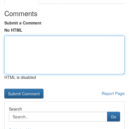
Comments
Submit a Comment
No HTML
HTML is disabled
Report Page
Search
Go