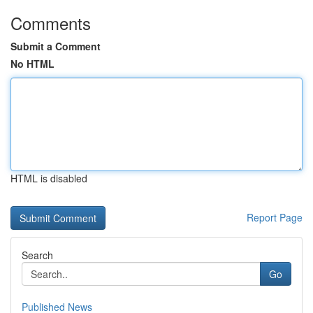
Comments
Submit a Comment
No HTML
HTML is disabled
Report Page
Search
Go
Published News