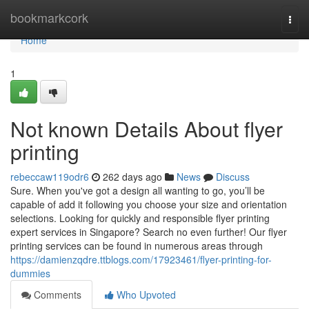
Home
bookmarkcork
Togg
navi
Home
1
Not known Details About flyer
printing
rebeccaw119odr6
262 days ago
News
Discuss
Sure. When you've got a design all wanting to go, you’ll be
capable of add it following you choose your size and orientation
selections. Looking for quickly and responsible flyer printing
expert services in Singapore? Search no even further! Our flyer
printing services can be found in numerous areas through
https://damienzqdre.ttblogs.com/17923461/flyer-printing-for-
dummies
Comments
Who Upvoted