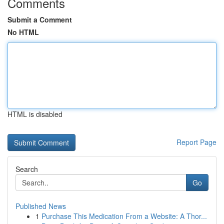
Comments
Submit a Comment
No HTML
HTML is disabled
Report Page
Search
Go
Published News
1
Purchase This Medication From a Website: A Thor...