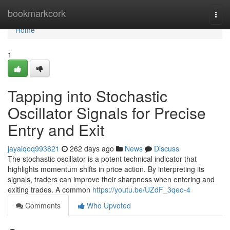
Home
bookmarkcork
Togg
navi
Home
1
Tapping into Stochastic
Oscillator Signals for Precise
Entry and Exit
jayaiqoq993821
262 days ago
News
Discuss
The stochastic oscillator is a potent technical indicator that
highlights momentum shifts in price action. By interpreting its
signals, traders can improve their sharpness when entering and
exiting trades. A common
https://youtu.be/UZdF_3qeo-4
Comments
Who Upvoted