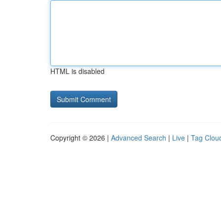
HTML is disabled
Copyright © 2026 |
Advanced Search
|
Live
|
Tag Clou