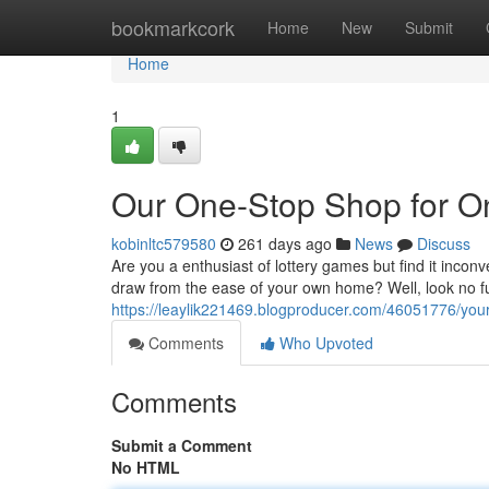
Home
bookmarkcork
Home
New
Submit
Home
1
Our One-Stop Shop for On
kobinltc579580
261 days ago
News
Discuss
Are you a enthusiast of lottery games but find it inconv
draw from the ease of your own home? Well, look no fu
https://leaylik221469.blogproducer.com/46051776/your-
Comments
Who Upvoted
Comments
Submit a Comment
No HTML