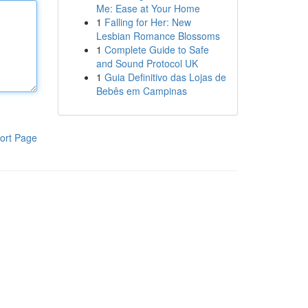
Me: Ease at Your Home
1
Falling for Her: New
Lesbian Romance Blossoms
1
Complete Guide to Safe
and Sound Protocol UK
1
Guia Definitivo das Lojas de
Bebês em Campinas
ort Page