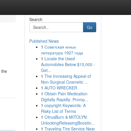
Search
Go
Published News
1
Советская юных
литература 1927 года
1
Locate the Used
Automobiles Below $15,000 -
Get...
 the
1
The Increasing Appeal of
Non-Surgical Cosmetic ...
1
AUTO WRECKER
1
Obtain Pain Medication
Digitally Rapidly: Promp...
1
copyright Keywords: A
Risky List of Terms
1
CitrusBurn & MITOLYN:
UnlockingReleasingBoostin...
1
Traveling Tire Service Near