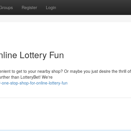
Groups
Register
Login
line Lottery Fun
enient to get to your nearby shop? Or maybe you just desire the thrill of
rther than LotteryBet! We're
one-stop-shop-for-online-lottery-fun