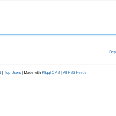
Rep
d
|
Top Users
| Made with
Kliqqi CMS
|
All RSS Feeds