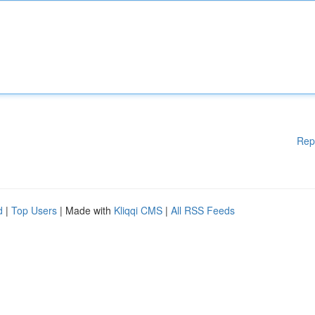
Rep
d
|
Top Users
| Made with
Kliqqi CMS
|
All RSS Feeds