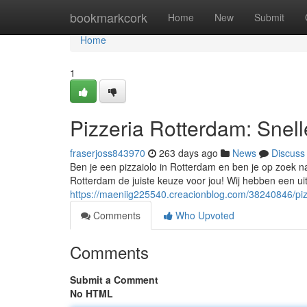
Home
bookmarkcork
Home
New
Submit
Home
1
Pizzeria Rotterdam: Snel
fraserjoss843970
263 days ago
News
Discuss
Ben je een pizzaiolo in Rotterdam en ben je op zoek n
Rotterdam de juiste keuze voor jou! Wij hebben een u
https://maeniig225540.creacionblog.com/38240846/pizz
Comments
Who Upvoted
Comments
Submit a Comment
No HTML