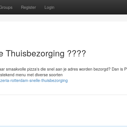
Groups
Register
Login
le Thuisbezorging ????
aar smaakvolle pizza's die snel aan je adres worden bezorgd? Dan is P
itstekend menu met diverse soorten
eria-rotterdam-snelle-thuisbezorging