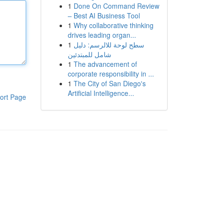
1
Done On Command Review
– Best AI Business Tool
1
Why collaborative thinking
drives leading organ...
1
سطح لوحة للالرسم: دليل
شامل للمبتدئين
1
The advancement of
corporate responsibility in ...
1
The City of San Diego's
Artificial Intelligence...
ort Page