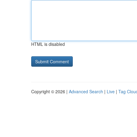
HTML is disabled
Copyright © 2026 |
Advanced Search
|
Live
|
Tag Clou