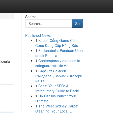
Search
Go
Published News
1
Kubet: Cổng Game Cá
Cược Đẳng Cấp Hàng Đầu
1
Fortunabola: Panduan Utuh
untuk Pemula
1
Contemporary methods to
izzeria
safeguard wildlife via ...
1
Бързият Семеен
Ръкоделец Варна: Отговори
на Тв...
1
Boost Your SEO: A
Introductory Guide to Backl...
1
UK Car Insurance: Your
Ultimate
1
The West Sydney Carpet
Cleaning: Your Local E...