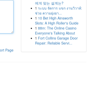
에게 맞는 설계는?
1
ระบบ จัดการ แขก งานวิวาห์:
ช่วย ความยุ่งยา...
1
10 Bet High Ainsworth
Slots: A High Roller's Guide
1
88m: The Online Casino
Everyone's Talking About
1
Fort Collins Garage Door
Repair: Reliable Servi...
ort Page