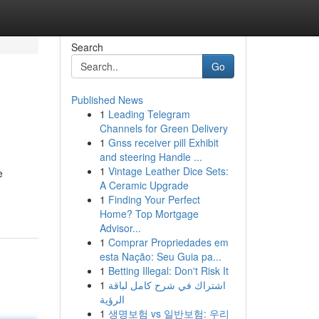
Search
Go
Published News
1
Leading Telegram
Channels for Green Delivery
1
Gnss receiver pill Exhibit
and steering Handle ...
1
Vintage Leather Dice Sets:
e
A Ceramic Upgrade
1
Finding Your Perfect
Home? Top Mortgage
Advisor...
1
Comprar Propriedades em
esta Nação: Seu Guia pa...
1
Betting Illegal: Don't Risk It
1
اشتراك في شرح كامل لباقة
الرؤية
1
생명보험 vs 일반보험: 우리