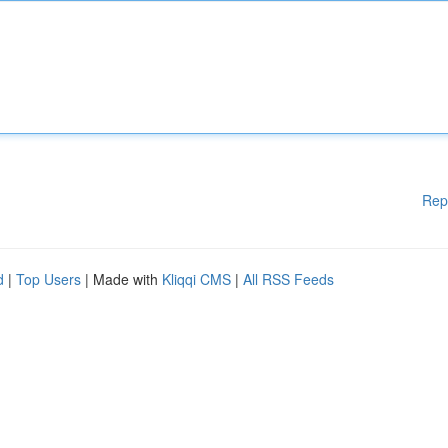
Rep
d
|
Top Users
| Made with
Kliqqi CMS
|
All RSS Feeds