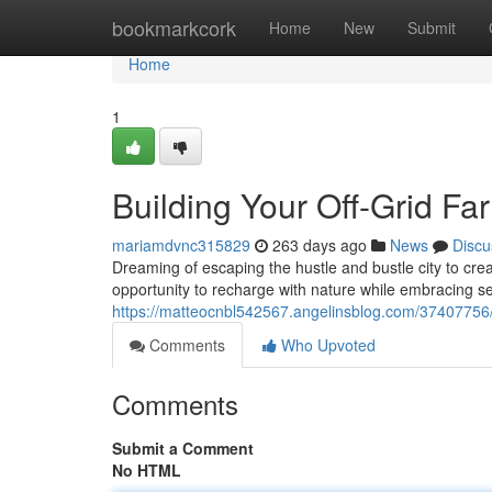
Home
bookmarkcork
Home
New
Submit
Home
1
Building Your Off-Grid F
mariamdvnc315829
263 days ago
News
Discu
Dreaming of escaping the hustle and bustle city to cre
opportunity to recharge with nature while embracing self
https://matteocnbl542567.angelinsblog.com/37407756/b
Comments
Who Upvoted
Comments
Submit a Comment
No HTML