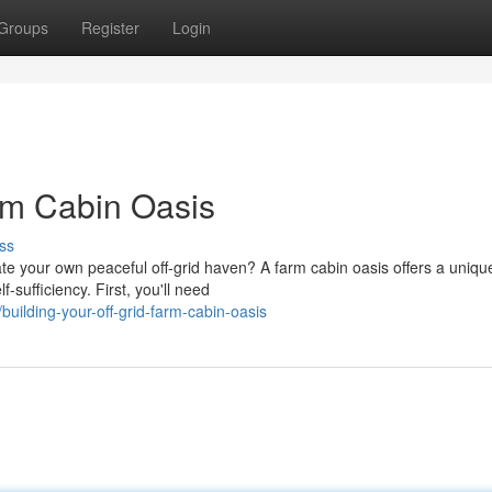
Groups
Register
Login
arm Cabin Oasis
ss
ate your own peaceful off-grid haven? A farm cabin oasis offers a uniqu
-sufficiency. First, you'll need
uilding-your-off-grid-farm-cabin-oasis