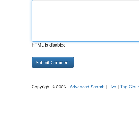
HTML is disabled
Copyright © 2026 |
Advanced Search
|
Live
|
Tag Clou