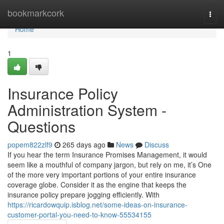
Home
bookmarkcork
Togg
navi
Home
1
Insurance Policy
Administration System -
Questions
popem822zlf9
265 days ago
News
Discuss
If you hear the term Insurance Promises Management, it would
seem like a mouthful of company jargon, but rely on me, it’s One
of the more very important portions of your entire insurance
coverage globe. Consider it as the engine that keeps the
insurance policy prepare jogging efficiently. With
https://ricardowquip.isblog.net/some-ideas-on-insurance-
customer-portal-you-need-to-know-55534155