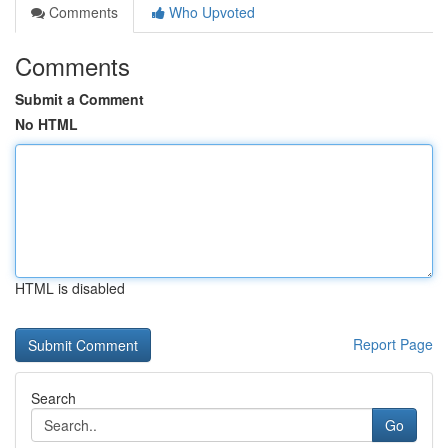
Comments
Who Upvoted
Comments
Submit a Comment
No HTML
HTML is disabled
Report Page
Search
Go