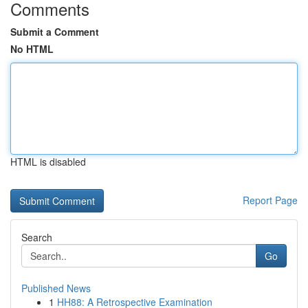
Comments
Submit a Comment
No HTML
HTML is disabled
Report Page
Search
Go
Published News
1
HH88: A Retrospective Examination