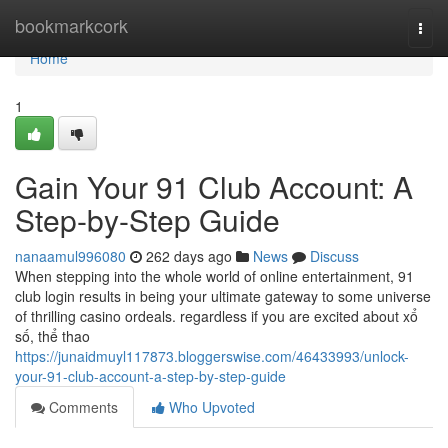
Home
bookmarkcork
Togg
navi
Home
1
Gain Your 91 Club Account: A
Step-by-Step Guide
nanaamul996080
262 days ago
News
Discuss
When stepping into the whole world of online entertainment, 91
club login results in being your ultimate gateway to some universe
of thrilling casino ordeals. regardless if you are excited about xổ
số, thể thao
https://junaidmuyl117873.bloggerswise.com/46433993/unlock-
your-91-club-account-a-step-by-step-guide
Comments
Who Upvoted