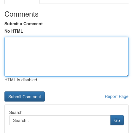
Comments
Submit a Comment
No HTML
HTML is disabled
Report Page
Search
Go