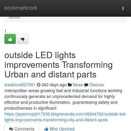
Home
bookmarkcork
Togg
navi
Home
1
outside LED lights
improvements Transforming
Urban and distant parts
izaaktccd027651
262 days ago
News
Discuss
metropolitan areas growing fast and industrial functions working
continuously generate an unprecedented demand for highly
effective and productive illumination. guaranteeing safety and
productiveness in significant
https://jaysonnqrj017206.blogrenanda.com/45044762/outside-led-
lights-improvements-transforming-city-and-distant-spots
Comments
Who Upvoted