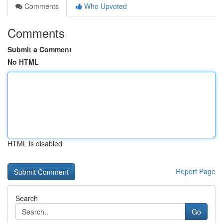
Comments
Who Upvoted
Comments
Submit a Comment
No HTML
HTML is disabled
Report Page
Search
Go