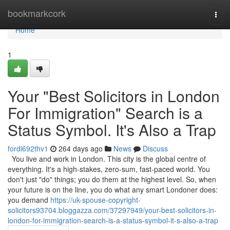
Home
bookmarkcork
Togg
navi
Home
1
Your "Best Solicitors in London
For Immigration" Search is a
Status Symbol. It's Also a Trap
fordi692thv1
264 days ago
News
Discuss
You live and work in London. This city is the global centre of
everything. It's a high-stakes, zero-sum, fast-paced world. You
don't just "do" things; you do them at the highest level. So, when
your future is on the line, you do what any smart Londoner does:
you demand
https://uk-spouse-copyright-
solicitors93704.bloggazza.com/37297949/your-best-solicitors-in-
london-for-immigration-search-is-a-status-symbol-it-s-also-a-trap