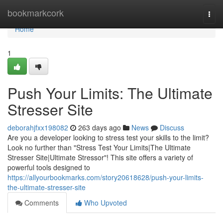
Home
bookmarkcork
Togg
navi
Home
1
Push Your Limits: The Ultimate
Stresser Site
deborahjfxx198082
263 days ago
News
Discuss
Are you a developer looking to stress test your skills to the limit?
Look no further than "Stress Test Your Limits|The Ultimate
Stresser Site|Ultimate Stressor"! This site offers a variety of
powerful tools designed to
https://allyourbookmarks.com/story20618628/push-your-limits-
the-ultimate-stresser-site
Comments
Who Upvoted