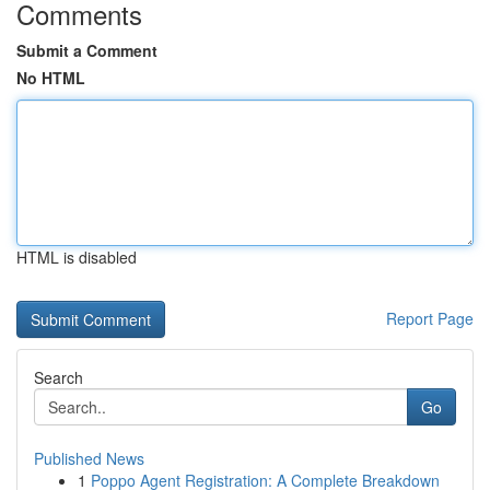
Comments
Submit a Comment
No HTML
HTML is disabled
Report Page
Search
Go
Published News
1
Poppo Agent Registration: A Complete Breakdown