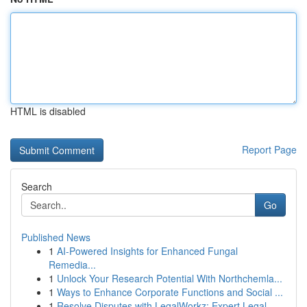
HTML is disabled
Report Page
Search
Go
Published News
1
AI-Powered Insights for Enhanced Fungal
Remedia...
1
Unlock Your Research Potential With Northchemla...
1
Ways to Enhance Corporate Functions and Social ...
1
Resolve Disputes with LegalWorkz: Expert Legal ...