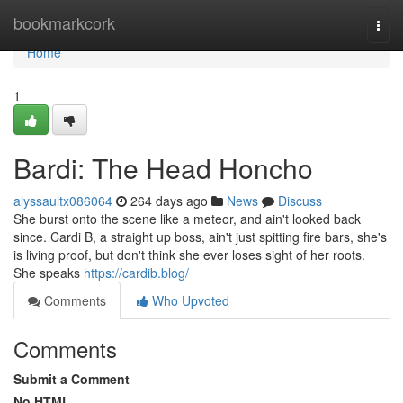
Home
bookmarkcork
Togg
navi
Home
1
Bardi: The Head Honcho
alyssaultx086064
264 days ago
News
Discuss
She burst onto the scene like a meteor, and ain't looked back
since. Cardi B, a straight up boss, ain't just spitting fire bars, she's
is living proof, but don't think she ever loses sight of her roots.
She speaks
https://cardib.blog/
Comments
Who Upvoted
Comments
Submit a Comment
No HTML