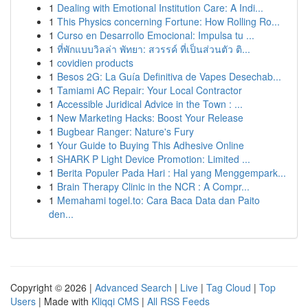
1
Dealing with Emotional Institution Care: A Indi...
1
This Physics concerning Fortune: How Rolling Ro...
1
Curso en Desarrollo Emocional: Impulsa tu ...
1
ที่พักแบบวิลล่า พัทยา: สวรรค์ ที่เป็นส่วนตัว ติ...
1
covidien products
1
Besos 2G: La Guía Definitiva de Vapes Desechab...
1
Tamiami AC Repair: Your Local Contractor
1
Accessible Juridical Advice in the Town : ...
1
New Marketing Hacks: Boost Your Release
1
Bugbear Ranger: Nature's Fury
1
Your Guide to Buying This Adhesive Online
1
SHARK P Light Device Promotion: Limited ...
1
Berita Populer Pada Hari : Hal yang Menggempark...
1
Brain Therapy Clinic in the NCR : A Compr...
1
Memahami togel.to: Cara Baca Data dan Paito
den...
Copyright © 2026 |
Advanced Search
|
Live
|
Tag Cloud
|
Top
Users
| Made with
Kliqqi CMS
|
All RSS Feeds