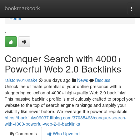
Home
bookmarkcork
Togg
navi
Home
1
Conquer Search with 4000+
Powerful Web 2.0 Backlinks
ralstonv010nak4
266 days ago
News
Discuss
Unlock the ultimate potential of your online presence with a
staggering collection of 4000+ high-quality Web 2.0 backlinks!
This massive backlink profile is meticulously crafted to propel your
website to the top of search engine rankings and amplify your
visibility like never before. We leverage the power of reputable
https://backlinks06037.ltfblog.com/37085468/conquer-search-
with-4000-powerful-web-2-0-backlinks
Comments
Who Upvoted