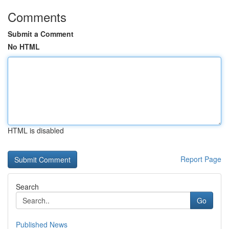
Comments
Submit a Comment
No HTML
HTML is disabled
Report Page
Search
Go
Published News