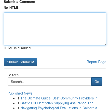
Submit a Comment
No HTML
HTML is disabled
Report Page
Search
Go
Published News
1
The Ultimate Guide: Best Community Providers in...
1
Castle Hill Electrician Supplying Assurance Thr...
1
Navigating Psychological Evaluations in California