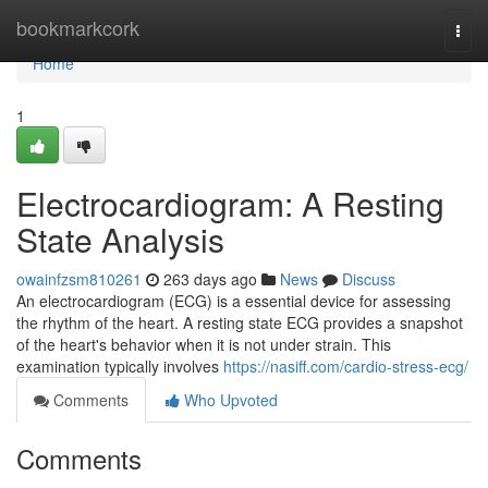
Home
bookmarkcork
Togg
navi
Home
1
Electrocardiogram: A Resting
State Analysis
owainfzsm810261
263 days ago
News
Discuss
An electrocardiogram (ECG) is a essential device for assessing
the rhythm of the heart. A resting state ECG provides a snapshot
of the heart's behavior when it is not under strain. This
examination typically involves
https://nasiff.com/cardio-stress-ecg/
Comments
Who Upvoted
Comments