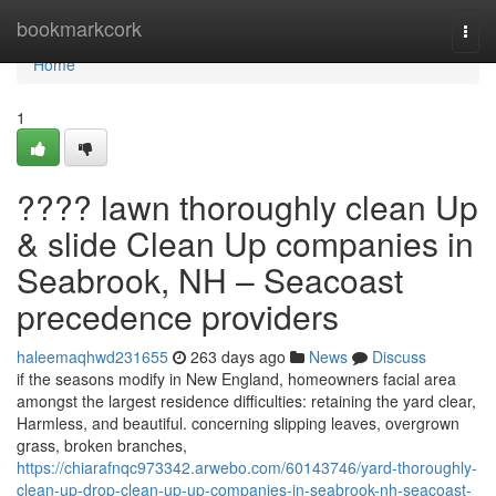
Home
bookmarkcork
Togg
navi
Home
1
???? lawn thoroughly clean Up
& slide Clean Up companies in
Seabrook, NH – Seacoast
precedence providers
haleemaqhwd231655
263 days ago
News
Discuss
if the seasons modify in New England, homeowners facial area
amongst the largest residence difficulties: retaining the yard clear,
Harmless, and beautiful. concerning slipping leaves, overgrown
grass, broken branches,
https://chiarafnqc973342.arwebo.com/60143746/yard-thoroughly-
clean-up-drop-clean-up-up-companies-in-seabrook-nh-seacoast-