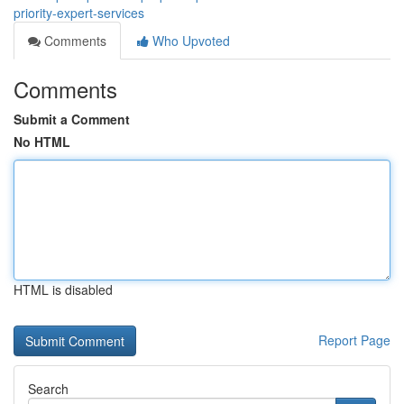
priority-expert-services
Comments
Who Upvoted
Comments
Submit a Comment
No HTML
HTML is disabled
Report Page
Search