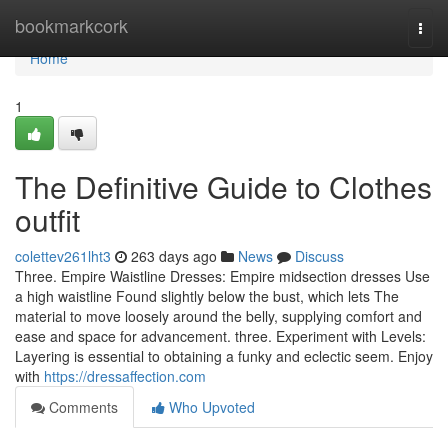
Home
bookmarkcork
Togg
navi
Home
1
The Definitive Guide to Clothes
outfit
colettev261lht3
263 days ago
News
Discuss
Three. Empire Waistline Dresses: Empire midsection dresses Use
a high waistline Found slightly below the bust, which lets The
material to move loosely around the belly, supplying comfort and
ease and space for advancement. three. Experiment with Levels:
Layering is essential to obtaining a funky and eclectic seem. Enjoy
with
https://dressaffection.com
Comments
Who Upvoted