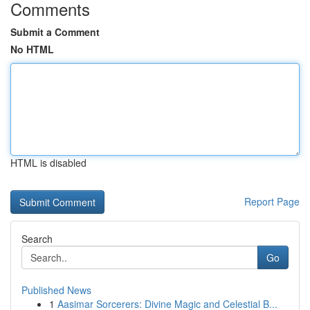
Comments
Submit a Comment
No HTML
HTML is disabled
Report Page
Search
Go
Published News
1
Aasimar Sorcerers: Divine Magic and Celestial B...