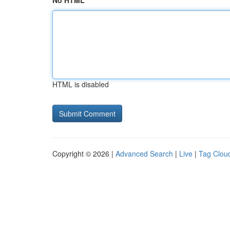
No HTML
HTML is disabled
Copyright © 2026 |
Advanced Search
|
Live
|
Tag Clou