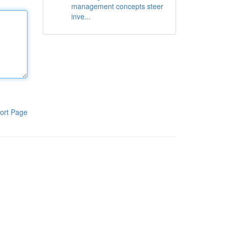
management concepts steer
inve...
ort Page