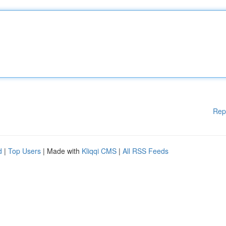
Rep
d
|
Top Users
| Made with
Kliqqi CMS
|
All RSS Feeds