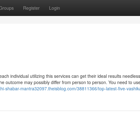
Groups
Register
Login
ndividual utilizing this services can get their ideal results needless
d the outcome may possibly differ from person to person. You need to us
khi-shabar-mantra32097.theisblog.com/38811366/top-latest-five-vashika