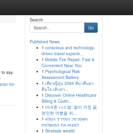
Search
Go
Published News
1
conscious and technology-
driven travel experie...
1
Mobile Tire Repair: Fast &
Convenient Near You
1
Psychological Risk
 to say.
Assessment Battery
e
1
เที่ยวญี่ปุ่น 2569 ที่น่าตื่นตา
ran-for-
ตื่นใจ เส้นทา...
1
Discover Online Healthcare
Billing & Codin...
1
아네론 니스캡: 멀미 걱정 끝,
편안한 여행을 위...
1
חשפניות: המדריך המלא
למצוא את המושלמת
1
Strategic wealth