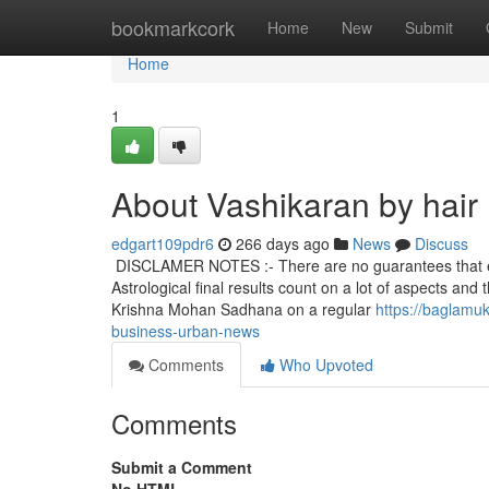
Home
bookmarkcork
Home
New
Submit
Home
1
About Vashikaran by hair
edgart109pdr6
266 days ago
News
Discuss
DISCLAMER NOTES :- There are no guarantees that each i
Astrological final results count on a lot of aspects an
Krishna Mohan Sadhana on a regular
https://baglamu
business-urban-news
Comments
Who Upvoted
Comments
Submit a Comment