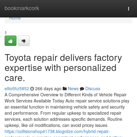
Home
bookmarkcork
Togg
navi
Home
1
Toyota repair delivers factory
expertise with personalized
care.
elliotthz5852
266 days ago
News
Discuss
A Comprehensive Overview to Different Kinds of Vehicle Repair
Work Services Available Today Auto repair service solutions play
an essential function in maintaining vehicle safety and security
and performance. From regular upkeep to specialized repair
services, each solution addresses specific demands. Routine
upkeep, like oil modifications, can avoid pricey issues
https://collisionshop41738.blogolize.com/hybrid-repair-