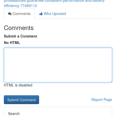
professionals-guarantee-consistent-performance-and-battery-
efficiency-77499112
Comments
Who Upvoted
Comments
Submit a Comment
No HTML
HTML is disabled
Report Page
Search