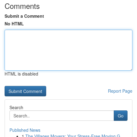
Comments
Submit a Comment
No HTML
HTML is disabled
Report Page
Search
Go
Published News
1
The Villages Movers: Your Stress-Free Moving G...