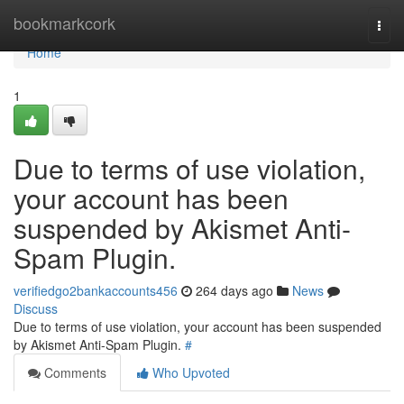
Home
bookmarkcork
Togg
navi
Home
1
Due to terms of use violation,
your account has been
suspended by Akismet Anti-
Spam Plugin.
verifiedgo2bankaccounts456
264 days ago
News
Discuss
Due to terms of use violation, your account has been suspended
by Akismet Anti-Spam Plugin.
#
Comments
Who Upvoted