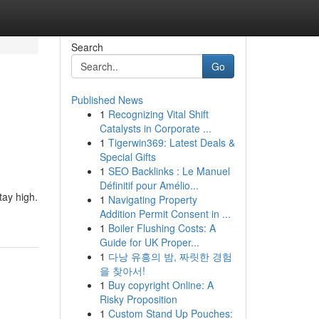
Search
Go
Published News
1
Recognizing Vital Shift
Catalysts in Corporate ...
1
Tigerwin369: Latest Deals &
Special Gifts
1
SEO Backlinks : Le Manuel
Définitif pour Amélio...
tay high.
1
Navigating Property
Addition Permit Consent in ...
1
Boiler Flushing Costs: A
Guide for UK Proper...
1
다낭 유흥의 밤, 짜릿한 경험
을 찾아서!
1
Buy copyright Online: A
Risky Proposition
1
Custom Stand Up Pouches: