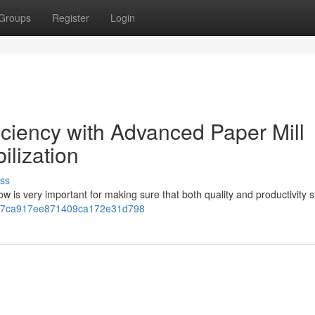
Groups
Register
Login
iciency with Advanced Paper Mill
ilization
ss
ow is very important for making sure that both quality and productivity s
c907ca917ee871409ca172e31d798