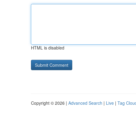
HTML is disabled
Copyright © 2026 |
Advanced Search
|
Live
|
Tag Clou