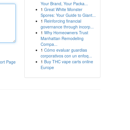
Your Brand, Your Packa...
1
Great White Monster
Spores: Your Guide to Giant...
1
Reinforcing financial
governance through incorp...
1
Why Homeowners Trust
Manhattan Remodeling
Compa...
1
Cómo evaluar guardias
corporativos con un enfoq...
1
Buy THC vape carts online
ort Page
Europe