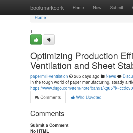
Home
bookmarkcork
Home
New
Submit
Home
1
Optimizing Production Eff
Ventilation and Sheet Stab
papermill-ventilation
265 days ago
News
Discu
In the tough world of paper manufacturing, steady airfl
https://www.diigo.com/item/note/bah9s/kgu5?k=ccd
Comments
Who Upvoted
Comments
Submit a Comment
No HTML