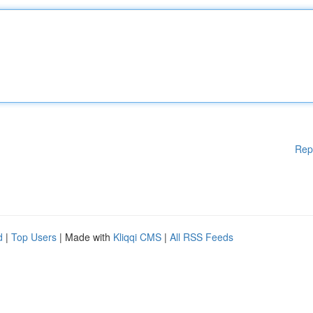
Rep
d
|
Top Users
| Made with
Kliqqi CMS
|
All RSS Feeds