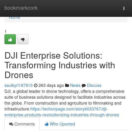
Home
bookmarkcork
Togg
navi
Home
1
DJI Enterprise Solutions:
Transforming Industries with
Drones
saulkyrl187915
263 days ago
News
Discuss
DJI, a global leader in drone technology, offers a comprehensive
suite of business solutions designed to facilitate industries across
the globe. From construction and agriculture to filmmaking and
infrastructure
https://techonpage.com/story6033767/dji-
enterprise-products-revolutionizing-industries-through-drones
Comments
Who Upvoted