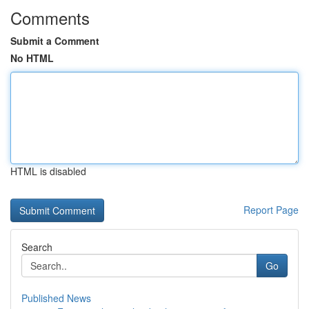
Comments
Submit a Comment
No HTML
HTML is disabled
Report Page
Search
Go
Published News