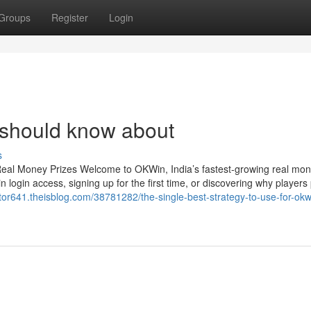
Groups
Register
Login
should know about
s
Real Money Prizes Welcome to OKWin, India’s fastest-growing real mo
 login access, signing up for the first time, or discovering why players 
ector641.theisblog.com/38781282/the-single-best-strategy-to-use-for-okw