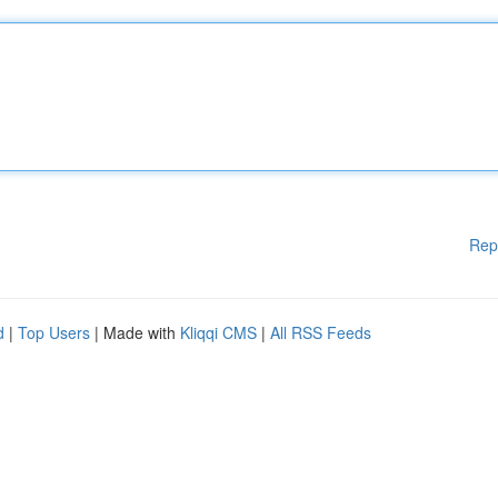
Rep
d
|
Top Users
| Made with
Kliqqi CMS
|
All RSS Feeds