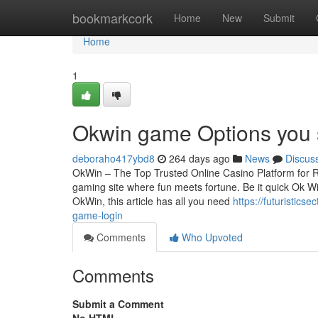
Home
bookmarkcork
Home
New
Submit
Home
1
Okwin game Options you 
deboraho417ybd8
264 days ago
News
Discus
OkWin – The Top Trusted Online Casino Platform for 
gaming site where fun meets fortune. Be it quick Ok Win
OkWin, this article has all you need
https://futuristics
game-login
Comments
Who Upvoted
Comments
Submit a Comment