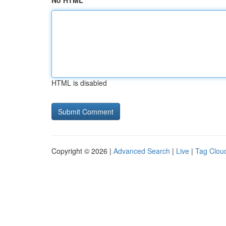
No HTML
HTML is disabled
Copyright © 2026 |
Advanced Search
|
Live
|
Tag Clou