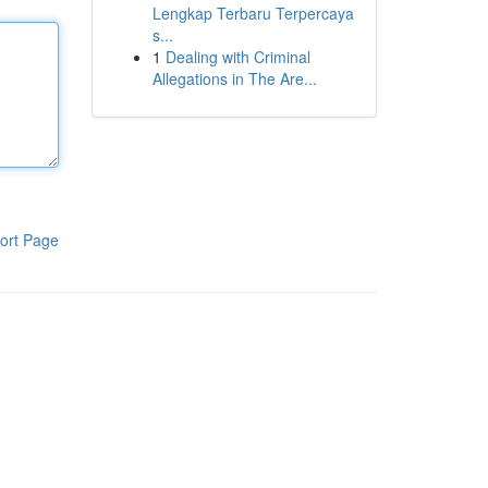
Lengkap Terbaru Terpercaya
s...
1
Dealing with Criminal
Allegations in The Are...
ort Page