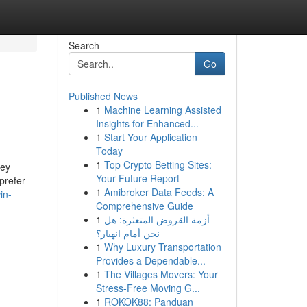
Search
Go
Published News
1
Machine Learning Assisted
Insights for Enhanced...
1
Start Your Application
Today
1
Top Crypto Betting Sites:
ney
Your Future Report
prefer
1
Amibroker Data Feeds: A
in-
Comprehensive Guide
1
أزمة القروض المتعثرة: هل
نحن أمام انهيار؟
1
Why Luxury Transportation
Provides a Dependable...
1
The Villages Movers: Your
Stress-Free Moving G...
1
ROKOK88: Panduan